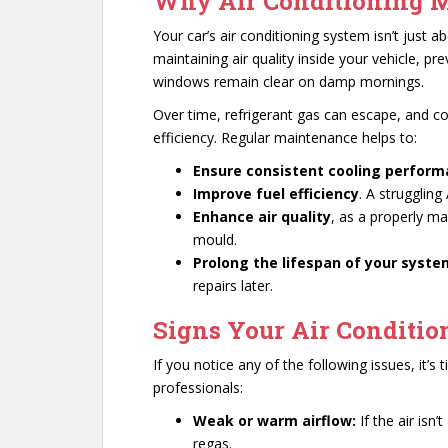
Why Air Conditioning M
Your car’s air conditioning system isn’t just ab
maintaining air quality inside your vehicle, p
windows remain clear on damp mornings.
Over time, refrigerant gas can escape, and 
efficiency. Regular maintenance helps to:
Ensure consistent cooling perfor
Improve fuel efficiency
. A struggling
Enhance air quality
, as a properly ma
mould.
Prolong the lifespan of your syst
repairs later.
Signs Your Air Conditio
If you notice any of the following issues, it’
professionals:
Weak or warm airflow:
If the air isn
regas.