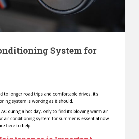
onditioning System for
to longer road trips and comfortable drives, it’s
ioning system is working as it should.
AC during a hot day, only to find it’s blowing warm air
our air conditioning system for summer is essential now
re here to help.