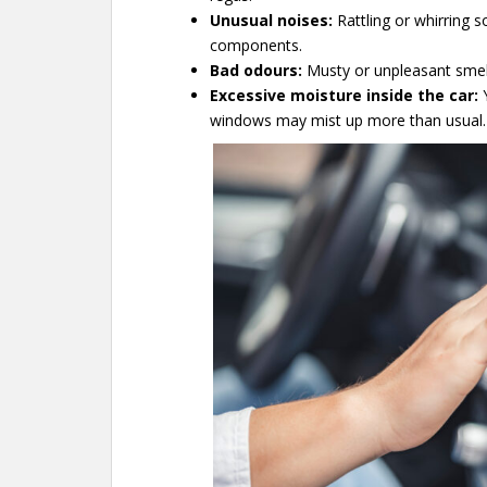
Unusual noises:
Rattling or whirring 
components.
Bad odours:
Musty or unpleasant smell
Excessive moisture inside the car:
Y
windows may mist up more than usual.