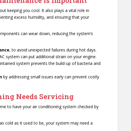
aintenance is Important
out keeping you cool. It also plays a vital role in
reventing excess humidity, and ensuring that your
components can wear down, reducing the system’s
mance
, to avoid unexpected failures during hot days.
 AC system can put additional strain on your engine.
intained system prevents the build-up of bacteria and
em
by addressing small issues early can prevent costly
ning Needs Servicing
s time to have your air conditioning system checked by
’t as cold as it used to be, your system may need a