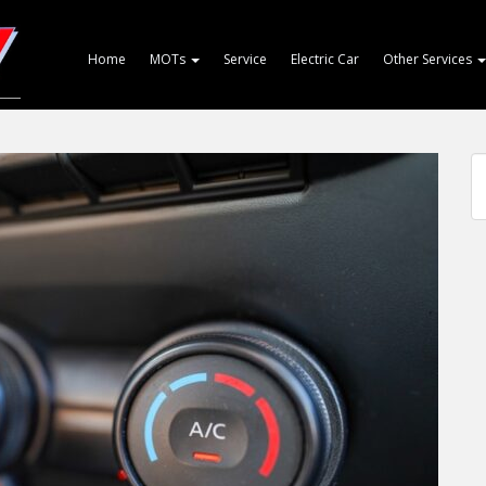
Home
MOTs
Service
Electric Car
Other Services