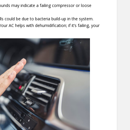
sounds may indicate a failing compressor or loose
s could be due to bacteria build-up in the system.
our AC helps with dehumidification; if it’s failing, your