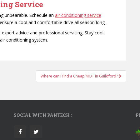
ing Service
ing unbearable. Schedule an
air conditioning service
nsure a cool and comfortable drive all season long.
r expert advice and professional servicing. Stay cool
air conditioning system.
Where can I find a Cheap MOT in Guildford?
SOCIAL WITH PANTECH :
P