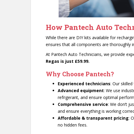
How Pantech Auto Techn
While there are DIY kits available for recharg
ensures that all components are thoroughly i
At Pantech Auto Technicians, we provide exper
Regas is just £59.99.
Why Choose Pantech?
Experienced technicians
: Our skille
Advanced equipment
: We use indust
refrigerant, and ensure optimal perfor
Comprehensive service
: We don’t ju
and ensure everything is working correc
Affordable & transparent pricing
: 
no hidden fees.