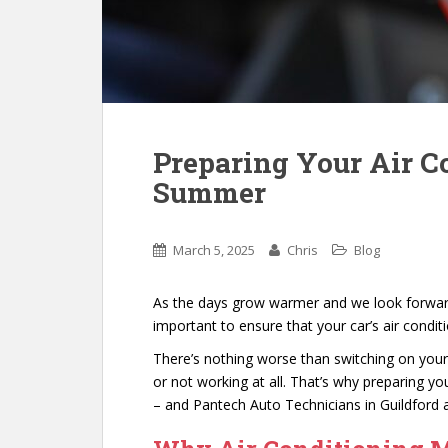
Preparing Your Air C
Summer
March 5, 2025
Chris
Blog
As the days grow warmer and we look forward 
important to ensure that your car’s air condit
There’s nothing worse than switching on your 
or not working at all. That’s why preparing y
– and Pantech Auto Technicians in Guildford a