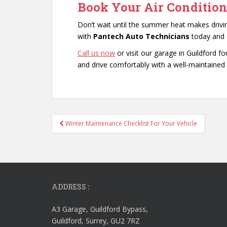
Book Your Air Condition
Don’t wait until the summer heat makes driv
with
Pantech Auto Technicians
today and e
Call us now
or visit our garage in Guildford fo
and drive comfortably with a well-maintained 
Post
Winter Maintenance Checklist For Your Vehicle
navigation
ADDRESS :
A3 Garage, Guildford Bypass,
Guildford, Surrey, GU2 7RZ