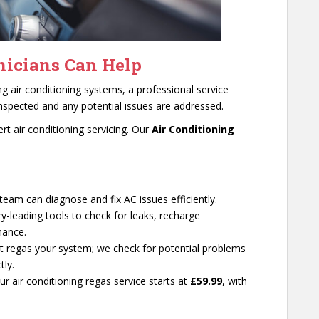
icians Can Help
ing air conditioning systems, a professional service
nspected and any potential issues are addressed.
t air conditioning servicing. Our
Air Conditioning
d team can diagnose and fix AC issues efficiently.
ry-leading tools to check for leaks, recharge
mance.
st regas your system; we check for potential problems
tly.
Our air conditioning regas service starts at
£59.99
, with