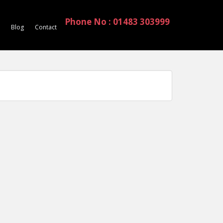
Phone No : 01483 303999
Blog
Contact