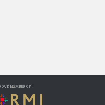
ROUD MEMBER OF :