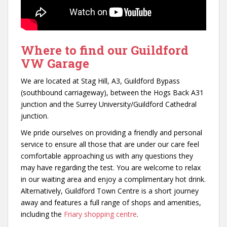
Where to find our Guildford
VW Garage
We are located at Stag Hill, A3, Guildford Bypass
(southbound carriageway), between the Hogs Back A31
junction and the Surrey University/Guildford Cathedral
junction.
We pride ourselves on providing a friendly and personal
service to ensure all those that are under our care feel
comfortable approaching us with any questions they
may have regarding the test. You are welcome to relax
in our waiting area and enjoy a complimentary hot drink.
Alternatively, Guildford Town Centre is a short journey
away and features a full range of shops and amenities,
including the
Friary shopping centre
.