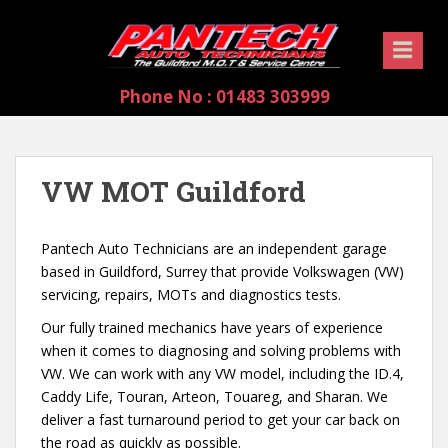
S
k
i
p
Phone No : 01483 303999
t
o
m
a
VW MOT Guildford
i
n
c
Pantech Auto Technicians are an independent garage
o
based in Guildford, Surrey that provide Volkswagen (VW)
n
servicing, repairs, MOTs and diagnostics tests.
t
Our fully trained mechanics have years of experience
e
when it comes to diagnosing and solving problems with
n
VW. We can work with any VW model, including the ID.4,
t
Caddy Life, Touran, Arteon, Touareg, and Sharan. We
deliver a fast turnaround period to get your car back on
the road as quickly as possible.