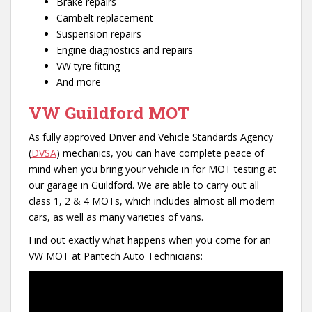
Brake repairs
Cambelt replacement
Suspension repairs
Engine diagnostics and repairs
VW tyre fitting
And more
VW Guildford MOT
As fully approved Driver and Vehicle Standards Agency
(
DVSA
) mechanics, you can have complete peace of
mind when you bring your vehicle in for MOT testing at
our garage in Guildford. We are able to carry out all
class 1, 2 & 4 MOTs, which includes almost all modern
cars, as well as many varieties of vans.
Find out exactly what happens when you come for an
VW MOT at Pantech Auto Technicians: