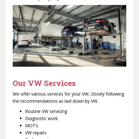
Our VW Services
We offer various services for your VW, closely following
the recommendations as laid down by VW.
Routine VW servicing
Diagnostic work
MOT’s
VW repairs