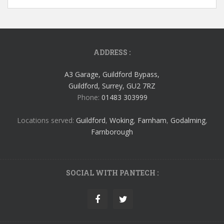
ADDRESS :
A3 Garage, Guildford Bypass,
Guildford, Surrey, GU2 7RZ
Phone:
01483 303999
Locations served:
Guildford
,
Woking
,
Farnham
,
Godalming
,
Farnborough
SOCIAL WITH PANTECH :