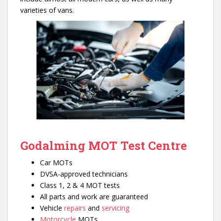
varieties of vans.
Godalming MOT Test Centre
Car MOTs
DVSA-approved technicians
Class 1, 2 & 4 MOT tests
All parts and work are guaranteed
Vehicle
repairs
and
servicing
Motorcycle
MOTs