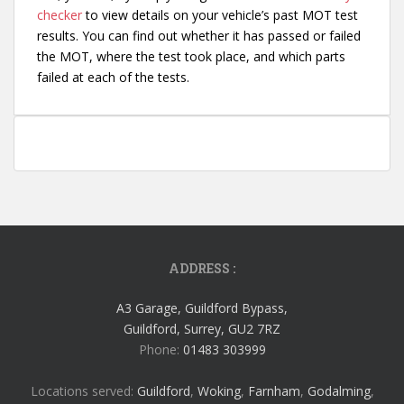
checker
to view details on your vehicle’s past MOT test
results. You can find out whether it has passed or failed
the MOT, where the test took place, and which parts
failed at each of the tests.
ADDRESS :
A3 Garage, Guildford Bypass,
Guildford, Surrey, GU2 7RZ
Phone:
01483 303999
Locations served:
Guildford
,
Woking
,
Farnham
,
Godalming
,