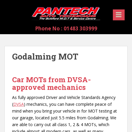
S
k
i
p
Phone No : 01483 303999
t
o
m
a
Godalming MOT
i
n
c
Car MOTs from DVSA-
o
n
approved mechanics
t
As fully approved Driver and Vehicle Standards Agency
e
(
DVSA
) mechanics, you can have complete peace of
n
mind when you bring your vehicle in for MOT testing at
t
our garage, located just 5.5 miles from Godalming. We
are able to carry out all class 1, 2 & 4 MOTs, which
include almost all modern cars, as well as many