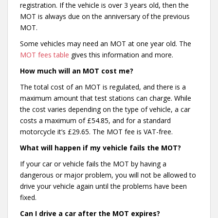
registration. If the vehicle is over 3 years old, then the
MOT is always due on the anniversary of the previous
MOT.
Some vehicles may need an MOT at one year old. The
MOT fees table
gives this information and more.
How much will an MOT cost me?
The total cost of an MOT is regulated, and there is a
maximum amount that test stations can charge. While
the cost varies depending on the type of vehicle, a car
costs a maximum of £54.85, and for a standard
motorcycle it’s £29.65. The MOT fee is VAT-free.
What will happen if my vehicle fails the MOT?
If your car or vehicle fails the MOT by having a
dangerous or major problem, you will not be allowed to
drive your vehicle again until the problems have been
fixed.
Can I drive a car after the MOT expires?