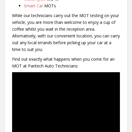
Smart Car
MOTs
While our technicians carry out the MOT testing on your
vehicle, you are more than welcome to enjoy a cup of
coffee whilst you wait in the reception area.
Alternatively, with our convenient location, you can carry
out any local errands before picking up your car at a
time to suit you.
Find out exactly what happens when you come for an
MOT at Pantech Auto Technicians: