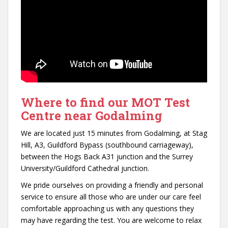
Where to find our MOT Test
Centre near Godalming
We are located just 15 minutes from Godalming, at Stag
Hill, A3, Guildford Bypass (southbound carriageway),
between the Hogs Back A31 junction and the Surrey
University/Guildford Cathedral junction.
We pride ourselves on providing a friendly and personal
service to ensure all those who are under our care feel
comfortable approaching us with any questions they
may have regarding the test. You are welcome to relax