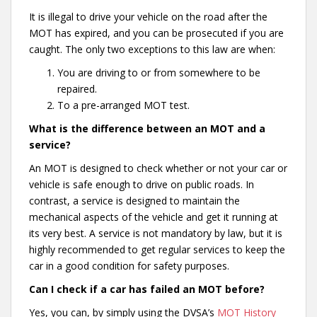
It is illegal to drive your vehicle on the road after the
MOT has expired, and you can be prosecuted if you are
caught. The only two exceptions to this law are when:
You are driving to or from somewhere to be
repaired.
To a pre-arranged MOT test.
What is the difference between an MOT and a
service?
An MOT is designed to check whether or not your car or
vehicle is safe enough to drive on public roads. In
contrast, a service is designed to maintain the
mechanical aspects of the vehicle and get it running at
its very best. A service is not mandatory by law, but it is
highly recommended to get regular services to keep the
car in a good condition for safety purposes.
Can I check if a car has failed an MOT before?
Yes, you can, by simply using the DVSA’s
MOT History