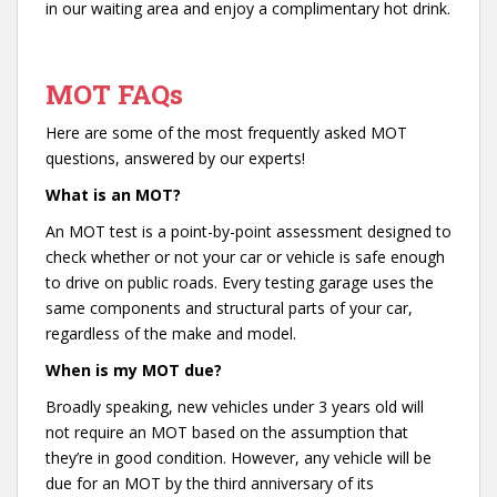
in our waiting area and enjoy a complimentary hot drink.
MOT FAQs
Here are some of the most frequently asked MOT
questions, answered by our experts!
What is an MOT?
An MOT test is a point-by-point assessment designed to
check whether or not your car or vehicle is safe enough
to drive on public roads. Every testing garage uses the
same components and structural parts of your car,
regardless of the make and model.
When is my MOT due?
Broadly speaking, new vehicles under 3 years old will
not require an MOT based on the assumption that
they’re in good condition. However, any vehicle will be
due for an MOT by the third anniversary of its