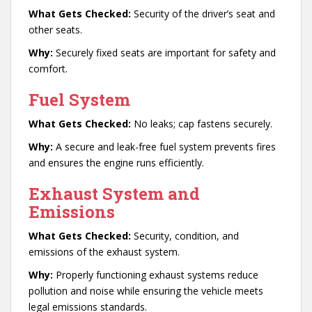
What Gets Checked:
Security of the driver’s seat and
other seats.
Why:
Securely fixed seats are important for safety and
comfort.
Fuel System
What Gets Checked:
No leaks; cap fastens securely.
Why:
A secure and leak-free fuel system prevents fires
and ensures the engine runs efficiently.
Exhaust System and
Emissions
What Gets Checked:
Security, condition, and
emissions of the exhaust system.
Why:
Properly functioning exhaust systems reduce
pollution and noise while ensuring the vehicle meets
legal emissions standards.