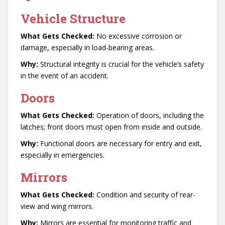
Vehicle Structure
What Gets Checked:
No excessive corrosion or
damage, especially in load-bearing areas.
Why:
Structural integrity is crucial for the vehicle’s safety
in the event of an accident.
Doors
What Gets Checked:
Operation of doors, including the
latches; front doors must open from inside and outside.
Why:
Functional doors are necessary for entry and exit,
especially in emergencies.
Mirrors
What Gets Checked:
Condition and security of rear-
view and wing mirrors.
Why:
Mirrors are essential for monitoring traffic and