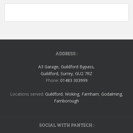
ADDRESS :
A3 Garage, Guildford Bypass,
Guildford, Surrey, GU2 7RZ
Phone:
01483 303999
Locations served:
Guildford
,
Woking
,
Farnham
,
Godalming
,
Farnborough
SOCIAL WITH PANTECH :