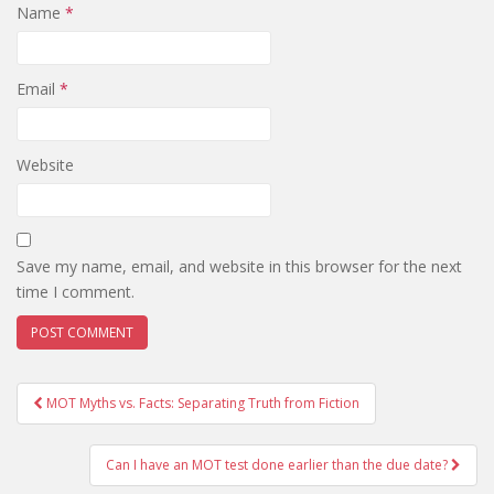
Name
*
Email
*
Website
Save my name, email, and website in this browser for the next
time I comment.
Post
MOT Myths vs. Facts: Separating Truth from Fiction
navigation
Can I have an MOT test done earlier than the due date?