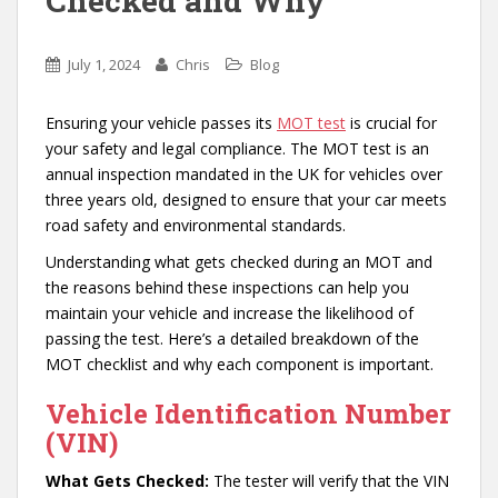
Checked and Why
July 1, 2024
Chris
Blog
Ensuring your vehicle passes its
MOT test
is crucial for
your safety and legal compliance. The MOT test is an
annual inspection mandated in the UK for vehicles over
three years old, designed to ensure that your car meets
road safety and environmental standards.
Understanding what gets checked during an MOT and
the reasons behind these inspections can help you
maintain your vehicle and increase the likelihood of
passing the test. Here’s a detailed breakdown of the
MOT checklist and why each component is important.
Vehicle Identification Number
(VIN)
What Gets Checked:
The tester will verify that the VIN