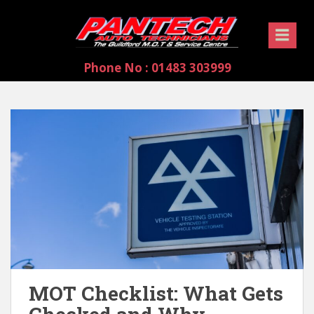
S
k
i
p
Phone No : 01483 303999
t
o
m
a
i
n
c
o
n
t
e
n
t
MOT Checklist: What Gets