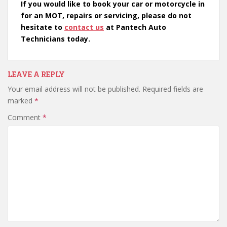
If you would like to book your car or motorcycle in
for an MOT, repairs or servicing, please do not
hesitate to
contact us
at Pantech Auto
Technicians today.
LEAVE A REPLY
Your email address will not be published.
Required fields are
marked
*
Comment
*