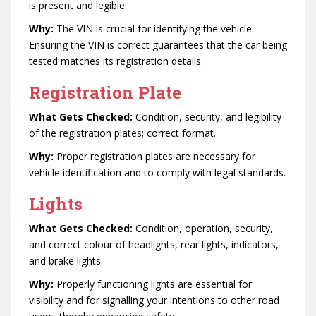
is present and legible.
Why:
The VIN is crucial for identifying the vehicle.
Ensuring the VIN is correct guarantees that the car being
tested matches its registration details.
Registration Plate
What Gets Checked:
Condition, security, and legibility
of the registration plates; correct format.
Why:
Proper registration plates are necessary for
vehicle identification and to comply with legal standards.
Lights
What Gets Checked:
Condition, operation, security,
and correct colour of headlights, rear lights, indicators,
and brake lights.
Why:
Properly functioning lights are essential for
visibility and for signalling your intentions to other road