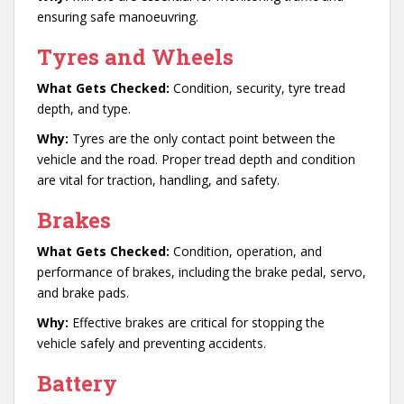
ensuring safe manoeuvring.
Tyres and Wheels
What Gets Checked:
Condition, security, tyre tread
depth, and type.
Why:
Tyres are the only contact point between the
vehicle and the road. Proper tread depth and condition
are vital for traction, handling, and safety.
Brakes
What Gets Checked:
Condition, operation, and
performance of brakes, including the brake pedal, servo,
and brake pads.
Why:
Effective brakes are critical for stopping the
vehicle safely and preventing accidents.
Battery