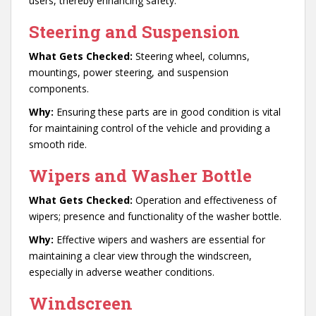
users, thereby enhancing safety.
Steering and Suspension
What Gets Checked:
Steering wheel, columns,
mountings, power steering, and suspension
components.
Why:
Ensuring these parts are in good condition is vital
for maintaining control of the vehicle and providing a
smooth ride.
Wipers and Washer Bottle
What Gets Checked:
Operation and effectiveness of
wipers; presence and functionality of the washer bottle.
Why:
Effective wipers and washers are essential for
maintaining a clear view through the windscreen,
especially in adverse weather conditions.
Windscreen