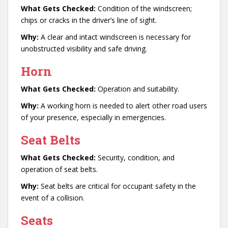
What Gets Checked:
Condition of the windscreen;
chips or cracks in the driver’s line of sight.
Why:
A clear and intact windscreen is necessary for
unobstructed visibility and safe driving.
Horn
What Gets Checked:
Operation and suitability.
Why:
A working horn is needed to alert other road users
of your presence, especially in emergencies.
Seat Belts
What Gets Checked:
Security, condition, and
operation of seat belts.
Why:
Seat belts are critical for occupant safety in the
event of a collision.
Seats