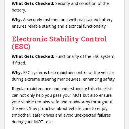
What Gets Checked:
Security and condition of the
battery.
Why:
A securely fastened and well-maintained battery
ensures reliable starting and electrical functionality.
Electronic Stability Control
(ESC)
What Gets Checked:
Functionality of the ESC system,
if fitted.
Why:
ESC systems help maintain control of the vehicle
during extreme steering manoeuvres, enhancing safety.
Regular maintenance and understanding this checklist
can not only help you pass your MOT but also ensure
your vehicle remains safe and roadworthy throughout
the year. Stay proactive about vehicle care to enjoy
smoother, safer drives and avoid unexpected failures
during your MOT test.