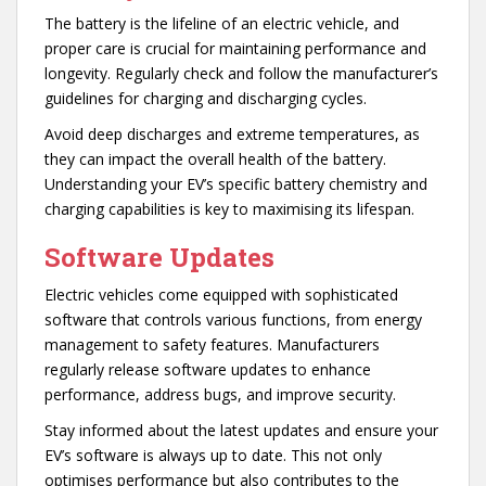
The battery is the lifeline of an electric vehicle, and
proper care is crucial for maintaining performance and
longevity. Regularly check and follow the manufacturer’s
guidelines for charging and discharging cycles.
Avoid deep discharges and extreme temperatures, as
they can impact the overall health of the battery.
Understanding your EV’s specific battery chemistry and
charging capabilities is key to maximising its lifespan.
Software Updates
Electric vehicles come equipped with sophisticated
software that controls various functions, from energy
management to safety features. Manufacturers
regularly release software updates to enhance
performance, address bugs, and improve security.
Stay informed about the latest updates and ensure your
EV’s software is always up to date. This not only
optimises performance but also contributes to the