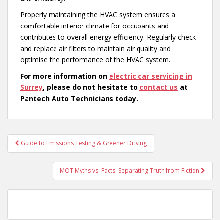
Properly maintaining the HVAC system ensures a
comfortable interior climate for occupants and
contributes to overall energy efficiency. Regularly check
and replace air filters to maintain air quality and
optimise the performance of the HVAC system.
For more information on
electric car servicing in
Surrey
, please do not hesitate to
contact us
at
Pantech Auto Technicians today.
Post
Guide to Emissions Testing & Greener Driving
navigation
MOT Myths vs. Facts: Separating Truth from Fiction