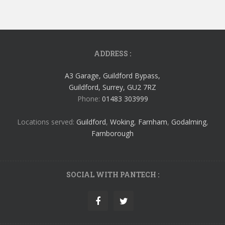
ADDRESS :
A3 Garage, Guildford Bypass,
Guildford, Surrey, GU2 7RZ
Phone:
01483 303999
Locations served:
Guildford
,
Woking
,
Farnham
,
Godalming
,
Farnborough
SOCIAL WITH PANTECH :