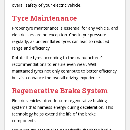
overall safety of your electric vehicle.
Tyre Maintenance
Proper tyre maintenance is essential for any vehicle, and
electric cars are no exception. Check tyre pressure
regularly, as underinflated tyres can lead to reduced
range and efficiency.
Rotate the tyres according to the manufacturer’s
recommendations to ensure even wear. Well-
maintained tyres not only contribute to better efficiency
but also enhance the overall driving experience.
Regenerative
Brake System
Electric vehicles often feature regenerative braking
systems that harness energy during deceleration. This
technology helps extend the life of the brake
components.