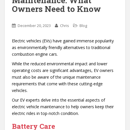
Maintenance: What
Owners Need to Know
December 20, 2023
Chris
Blog
Electric vehicles (EVs) have gained immense popularity
as environmentally friendly alternatives to traditional
combustion engine cars.
While the reduced environmental impact and lower
operating costs are significant advantages, EV owners
must also be aware of the unique maintenance
requirements that come with these cutting-edge
vehicles.
Our EV experts delve into the essential aspects of
electric vehicle maintenance to help owners keep their
electric rides in top-notch condition.
Battery Care