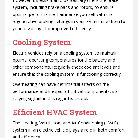
However, it’s essential to periodically check the brake
system, including brake pads and rotors, to ensure
optimal performance. Familiarise yourself with the
regenerative braking settings in your EV and use them to
your advantage for improved efficiency.
Cooling System
Electric vehicles rely on a cooling system to maintain
optimal operating temperatures for the battery and
other components. Regularly check coolant levels and
ensure that the cooling system is functioning correctly.
Overheating can have detrimental effects on the
performance and lifespan of critical components, so
staying vigilant in this regard is crucial.
Efficient
HVAC System
The Heating, Ventilation, and Air Conditioning (HVAC)
system in an electric vehicle plays a role in both comfort
and efficiency.